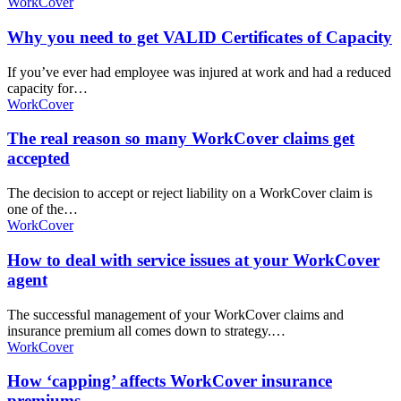
WorkCover
Why you need to get VALID Certificates of Capacity
If you’ve ever had employee was injured at work and had a reduced
capacity for…
WorkCover
The real reason so many WorkCover claims get
accepted
The decision to accept or reject liability on a WorkCover claim is
one of the…
WorkCover
How to deal with service issues at your WorkCover
agent
The successful management of your WorkCover claims and
insurance premium all comes down to strategy.…
WorkCover
How ‘capping’ affects WorkCover insurance
premiums