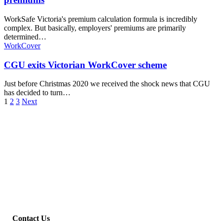
WorkSafe Victoria's premium calculation formula is incredibly
complex. But basically, employers' premiums are primarily
determined…
WorkCover
CGU exits Victorian WorkCover scheme
Just before Christmas 2020 we received the shock news that CGU
has decided to turn…
1
2
3
Next
Contact Us