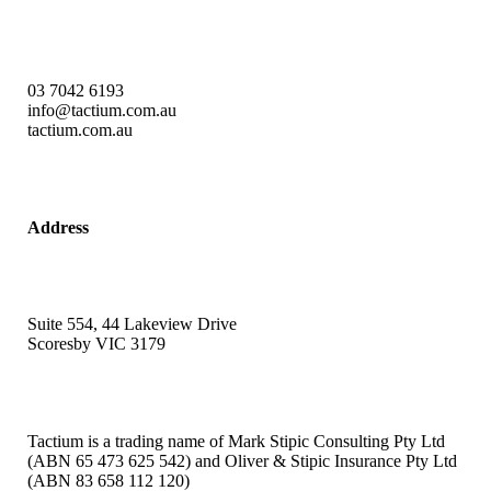
03 7042 6193
info@tactium.com.au
tactium.com.au
Address
Suite 554, 44 Lakeview Drive
Scoresby VIC 3179
Tactium is a trading name of Mark Stipic Consulting Pty Ltd
(ABN 65 473 625 542) and Oliver & Stipic Insurance Pty Ltd
(ABN 83 658 112 120)