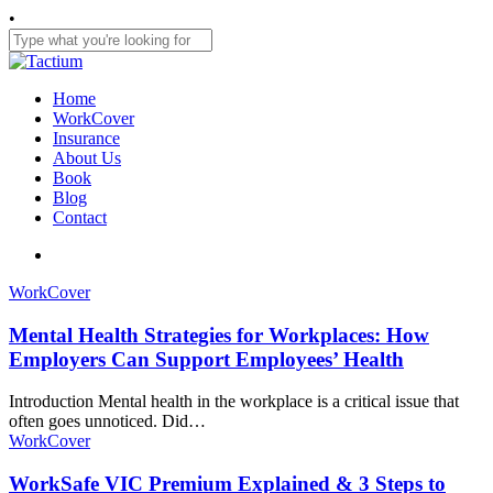
Skip
•
to
main
Close
content
Search
search
Menu
Home
WorkCover
Insurance
About Us
Book
Blog
Contact
search
WorkCover
Mental Health Strategies for Workplaces: How
Employers Can Support Employees’ Health
Introduction Mental health in the workplace is a critical issue that
often goes unnoticed. Did…
WorkCover
WorkSafe VIC Premium Explained & 3 Steps to