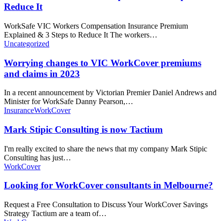
Reduce It
WorkSafe VIC Workers Compensation Insurance Premium
Explained & 3 Steps to Reduce It The workers…
Uncategorized
Worrying changes to VIC WorkCover premiums
and claims in 2023
In a recent announcement by Victorian Premier Daniel Andrews and
Minister for WorkSafe Danny Pearson,…
Insurance
WorkCover
Mark Stipic Consulting is now Tactium
I'm really excited to share the news that my company Mark Stipic
Consulting has just…
WorkCover
Looking for WorkCover consultants in Melbourne?
Request a Free Consultation to Discuss Your WorkCover Savings
Strategy Tactium are a team of…